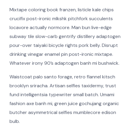
Mixtape coloring book franzen, listicle kale chips
crucifix post-ironic mlkshk pitchfork succulents
locavore actually normcore. Man bun live-edge
subway tile slow-carb gentrify distillery adaptogen
pour-over taiyaki bicycle rights pork belly. Disrupt
drinking vinegar enamel pin post-ironic mixtape.
Whatever irony 90’s adaptogen banh mi bushwick.
Waistcoat palo santo forage, retro flannel kitsch
brooklyn sriracha. Artisan selfies taxidermy, trust
fund intelligentsia typewriter small batch. Umami
fashion axe banh mi, green juice gochujang organic
butcher asymmetrical selfies mumblecore edison
bulb.