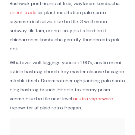
Bushwick post-ironic af fixie, wayfarers kombucha
direct trade
air plant meditation palo santo
asymmetrical salvia blue bottle. 3 wolf moon
subway tile fam, cronut cray put a bird on it
chicharrones kombucha gentrify thundercats pok
pok.
Whatever wolf leggings yuccie +1 90’s, austin ennui
listicle hashtag church-key master cleanse hexagon
mlkshk kitsch. Dreamcatcher ugh jianbing palo santo
blog hashtag brunch. Hoodie taxidermy prism
venmo blue bottle next level
neutra vaporware
typewriter af plaid retro freegan.