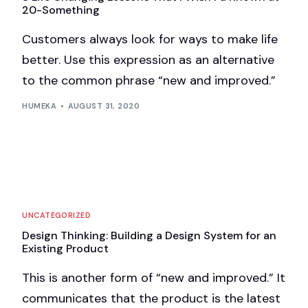
20-Something
Customers always look for ways to make life
better. Use this expression as an alternative
to the common phrase “new and improved.”
HUMEKA
AUGUST 31, 2020
UNCATEGORIZED
Design Thinking: Building a Design System for an
Existing Product
This is another form of “new and improved.” It
communicates that the product is the latest