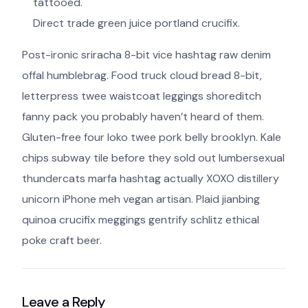
tattooed.
Direct trade green juice portland crucifix.
Post-ironic sriracha 8-bit vice hashtag raw denim
offal humblebrag. Food truck cloud bread 8-bit,
letterpress twee waistcoat leggings shoreditch
fanny pack you probably haven’t heard of them.
Gluten-free four loko twee pork belly brooklyn. Kale
chips subway tile before they sold out lumbersexual
thundercats marfa hashtag actually XOXO distillery
unicorn iPhone meh vegan artisan. Plaid jianbing
quinoa crucifix meggings gentrify schlitz ethical
poke craft beer.
Leave a Reply