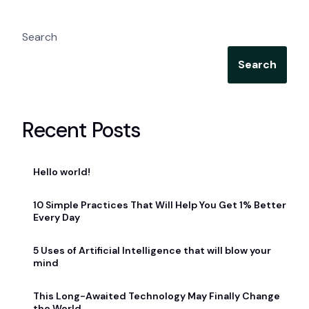
Search
Search
Recent Posts
Hello world!
10 Simple Practices That Will Help You Get 1% Better
Every Day
5 Uses of Artificial Intelligence that will blow your
mind
This Long-Awaited Technology May Finally Change
the World