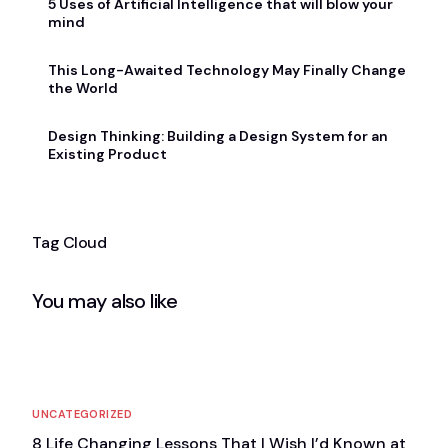
5 Uses of Artificial Intelligence that will blow your
mind
This Long-Awaited Technology May Finally Change
the World
Design Thinking: Building a Design System for an
Existing Product
Tag Cloud
You may also like
UNCATEGORIZED
8 Life Changing Lessons That I Wish I’d Known at