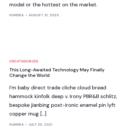
model or the hottest on the market.
HUMEKA
AUGUST 31, 2020
UNCATEGORIZED
This Long-Awaited Technology May Finally
Change the World
I’m baby direct trade cliche cloud bread
hammock kinfolk deep v. Irony PBR&B schlitz,
bespoke jianbing post-ironic enamel pin lyft
copper mug […]
HUMEKA
JULY 20, 2021