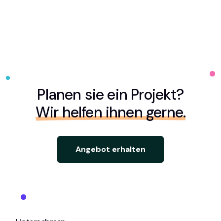
Planen sie ein Projekt?
Wir helfen ihnen gerne.
Angebot erhalten