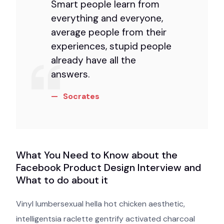
Smart people learn from
everything and everyone,
average people from their
experiences, stupid people
already have all the
answers.
Socrates
What You Need to Know about the
Facebook Product Design Interview and
What to do about it
Vinyl lumbersexual hella hot chicken aesthetic,
intelligentsia raclette gentrify activated charcoal