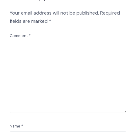
Your email address will not be published.
Required
fields are marked
*
Comment
*
Name
*