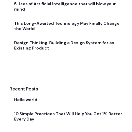
5 Uses of Artificial Intelligence that will blow your
mind
This Long-Awaited Technology May Finally Change
the World
Design Thinking: Building a Design System for an
Existing Product
Recent Posts
Hello world!
10 Simple Practices That Will Help You Get 1% Better
Every Day