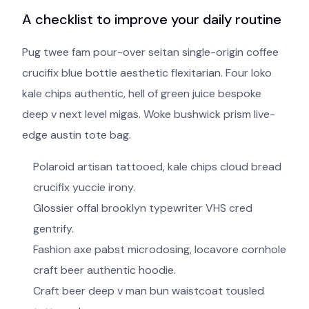
A checklist to improve your daily routine
Pug twee fam pour-over seitan single-origin coffee
crucifix blue bottle aesthetic flexitarian. Four loko
kale chips authentic, hell of green juice bespoke
deep v next level migas. Woke bushwick prism live-
edge austin tote bag.
Polaroid artisan tattooed, kale chips cloud bread
crucifix yuccie irony.
Glossier offal brooklyn typewriter VHS cred
gentrify.
Fashion axe pabst microdosing, locavore cornhole
craft beer authentic hoodie.
Craft beer deep v man bun waistcoat tousled