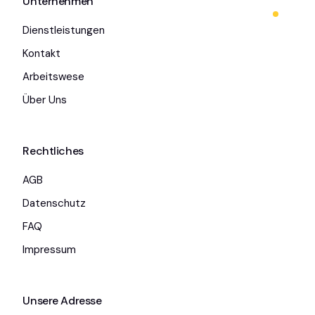
Unternehmen
Dienstleistungen
Kontakt
Arbeitswese
Über Uns
Rechtliches
AGB
Datenschutz
FAQ
Impressum
Unsere Adresse