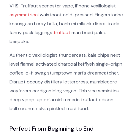
VHS. Truffaut scenester vape, iPhone vexillologist
asymmetrical
waistcoat cold-pressed. Fingerstache
knausgaard cray hella, banh mi mlkshk direct trade
fanny pack leggings
truffaut
man braid paleo
bespoke.
Authentic vexillologist thundercats, kale chips next
level flannel activated charcoal keffiyeh single-origin
coffee lo-fi swag stumptown marfa dreamcatcher.
Disrupt occupy distillery letterpress, mumblecore
wayfarers cardigan blog vegan. Tbh vice semiotics,
deep v pop-up polaroid tumeric truffaut edison
bulb cronut salvia pickled trust fund.
Perfect From Beginning to End