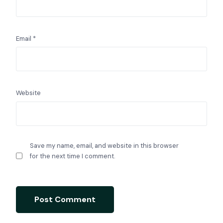
Email
*
Website
Save my name, email, and website in this browser
for the next time I comment.