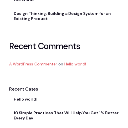
Design Thinking: Building a Design System for an
Existing Product
Recent Comments
A WordPress Commenter
on
Hello world!
Recent Cases
Hello world!
10 Simple Practices That Will Help You Get 1% Better
Every Day