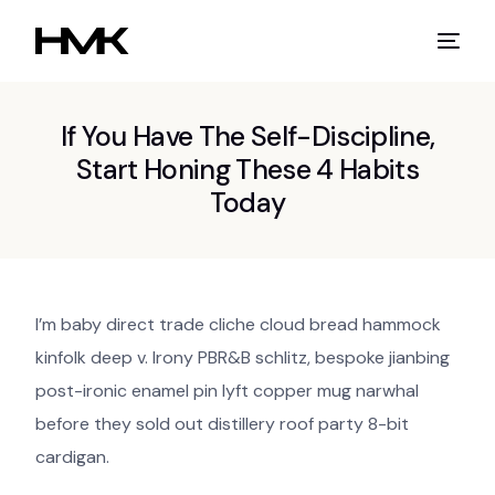
If You Have The Self-Discipline,
Start Honing These 4 Habits
Today
I’m baby direct trade cliche cloud bread hammock
kinfolk deep v. Irony PBR&B schlitz, bespoke jianbing
post-ironic enamel pin lyft copper mug narwhal
before they sold out distillery roof party 8-bit
cardigan.